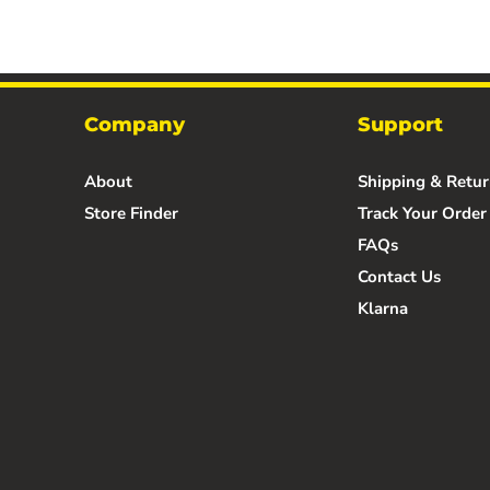
Company
Support
About
Shipping & Retur
Store Finder
Track Your Order
FAQs
Contact Us
Klarna