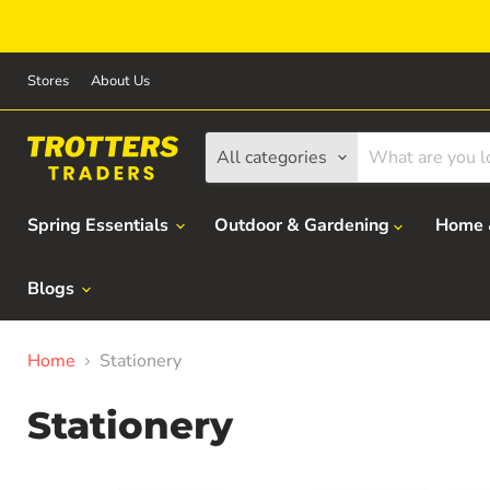
Stores
About Us
All categories
Spring Essentials
Outdoor & Gardening
Home 
Blogs
Home
Stationery
Stationery