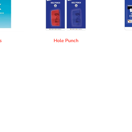
s
Hole Punch