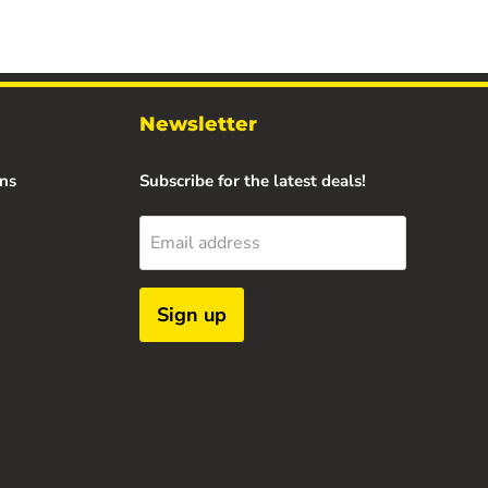
Newsletter
ns
Subscribe for the latest deals!
Email address
Sign up