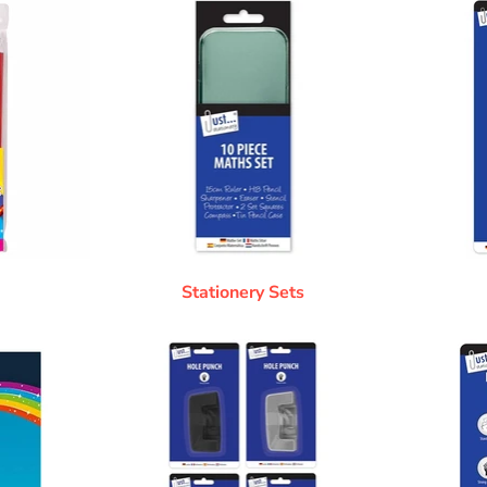
Stationery Sets