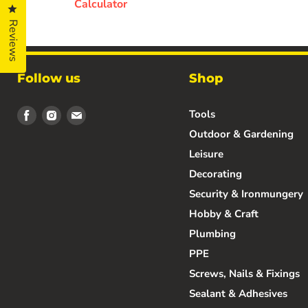
Calculator
Click to open the reviews dialog
Reviews
Follow us
Shop
Find
Find
Find
Tools
us
us
us
Outdoor & Gardening
on
on
on
Leisure
Facebook
Instagram
Email
Decorating
Security & Ironmungery
Hobby & Craft
Plumbing
PPE
Screws, Nails & Fixings
Sealant & Adhesives