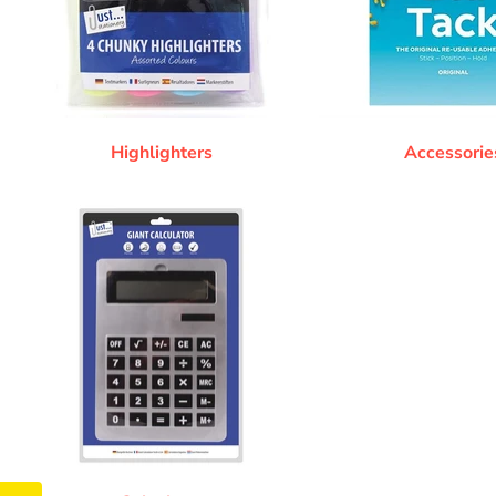
Highlighters
Accessorie