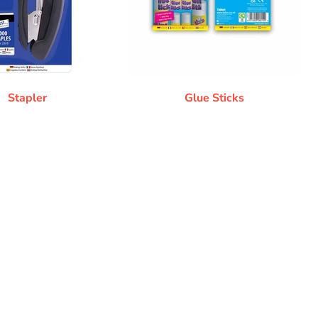
Stapler
Glue Sticks