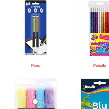
Pens
Pencils