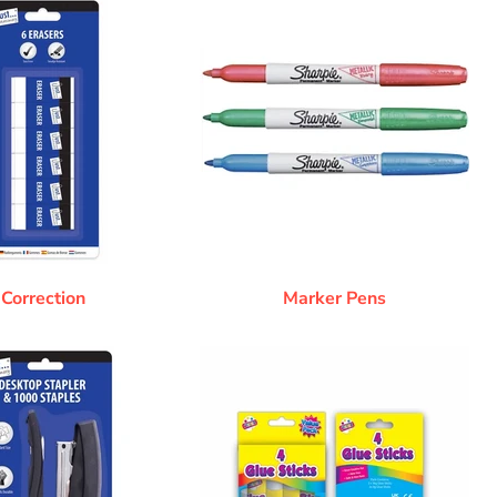
Correction
Marker Pens