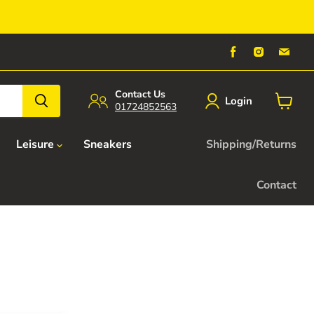
Find
Find
Find
us
us
us
on
on
on
Facebook
Instagra
Emai
Contact Us
Login
01724852563
View
cart
Leisure
Sneakers
Shipping/Returns
Contact