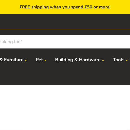
FREE shipping when you spend £50 or more!
& Furniture
Pet
Building & Hardware
Tools