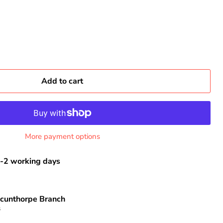
Add to cart
More payment options
-2 working days
cunthorpe Branch
s