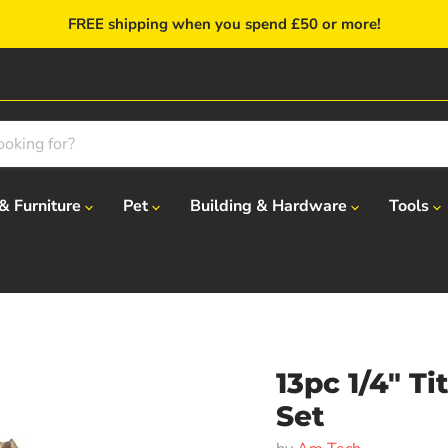
FREE shipping when you spend £50 or more!
& Furniture
Pet
Building & Hardware
Tools
13pc 1/4" T
Set