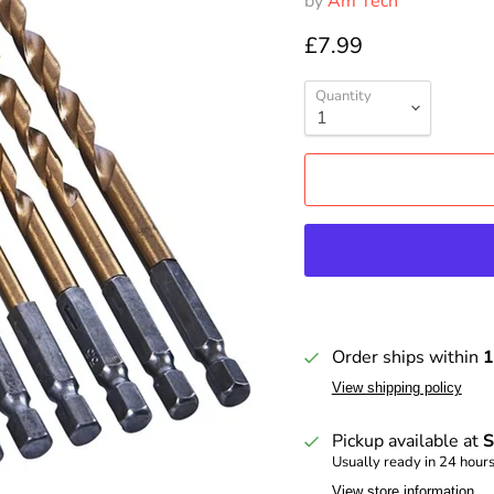
by
Am Tech
£7.99
Quantity
Order ships within
1
View shipping policy
Pickup available at
S
Usually ready in 24 hour
View store information