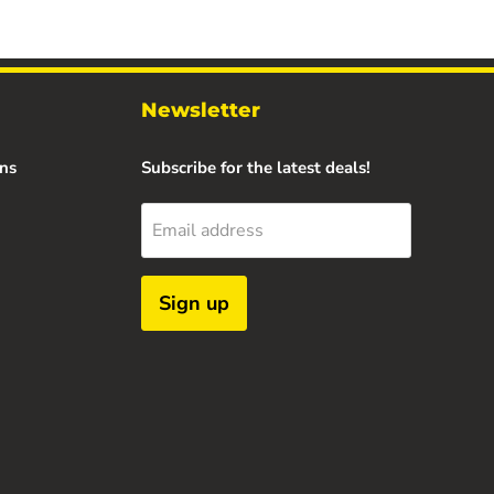
Newsletter
ns
Subscribe for the latest deals!
Email address
Sign up