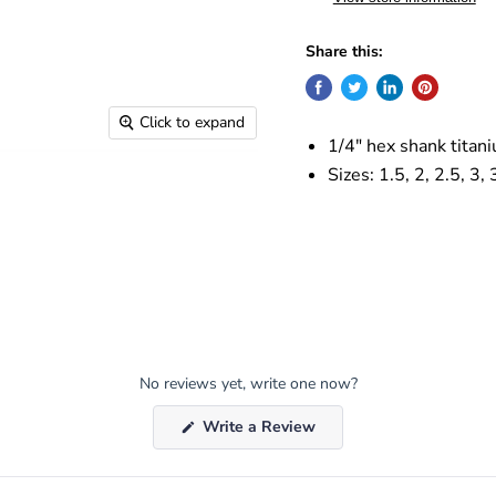
Share this:
Click to expand
1/4" hex shank titaniu
Sizes: 1.5, 2, 2.5, 3,
No reviews yet, write one now?
(Opens
Write a Review
in
a
new
window)