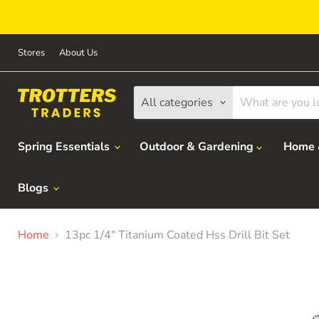
Stores
About Us
All categories
Spring Essentials
Outdoor & Gardening
Home 
Blogs
Home
13pc 1/4" Titanium Coated Hss Drill Bit Set