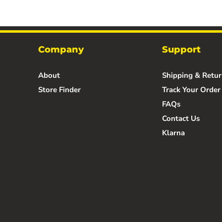
Company
Support
About
Shipping & Retur
Store Finder
Track Your Order
FAQs
Contact Us
Klarna