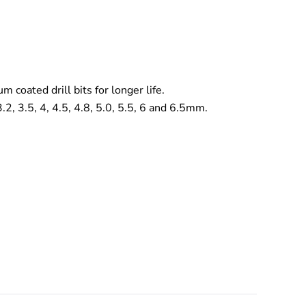
m coated drill bits for longer life.
 3.2, 3.5, 4, 4.5, 4.8, 5.0, 5.5, 6 and 6.5mm.