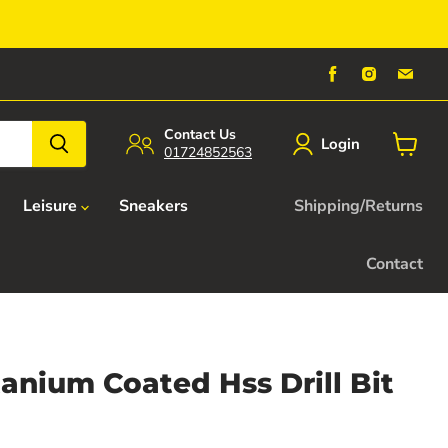
Find
Find
Find
us
us
us
on
on
on
Facebook
Instagra
Emai
Contact Us
Login
01724852563
View
cart
Leisure
Sneakers
Shipping/Returns
Contact
itanium Coated Hss Drill Bit