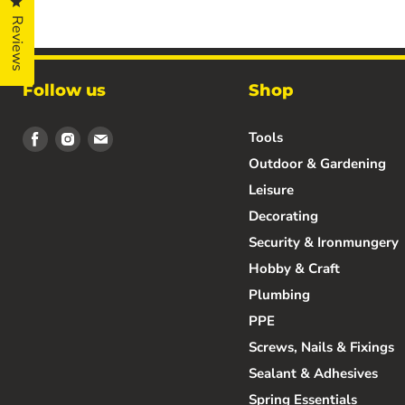
Click to open the reviews dialog
Reviews
Follow us
Shop
Find
Find
Find
Tools
us
us
us
Outdoor & Gardening
on
on
on
Leisure
Facebook
Instagram
Email
Decorating
Security & Ironmungery
Hobby & Craft
Plumbing
PPE
Screws, Nails & Fixings
Sealant & Adhesives
Spring Essentials