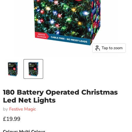
Tap to zoom
180 Battery Operated Christmas
Led Net Lights
by
Festive Magic
£19.99
Colour:
Multi Colour