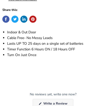
Share this:
Indoor & Out Door
Cable Free- No Messy Leads
Lasts UP TO 25 days on a single set of batteries
Timer Function 6 Hours ON / 18 Hours OFF
Turn On Just Once
No reviews yet, write one now?
(Opens
Write a Review