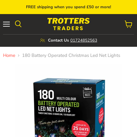
FREE shipping when you spend £50 or more!
Menu
View
cart
Contact Us
01724852563
Home
180 Battery Operated Christmas Led Net Lights