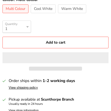
Multi Colour
Cool White
Warm White
Quantity
Add to cart
Order ships within
1-2 working days
View shipping policy
Pickup available at
Scunthorpe Branch
Usually ready in 24 hours
View store information