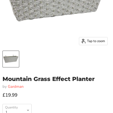
Tap to zoom
Mountain Grass Effect Planter
by
Gardman
£19.99
Quantity