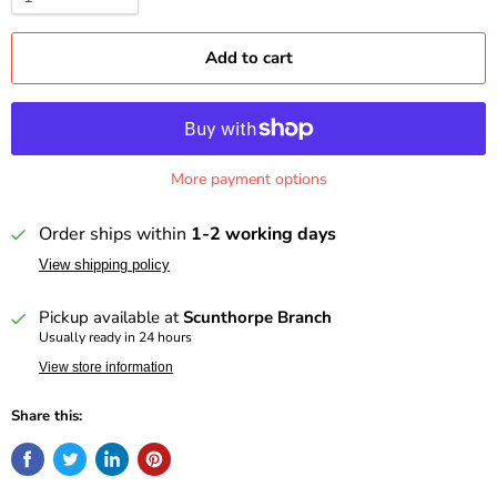
Add to cart
More payment options
Order ships within
1-2 working days
View shipping policy
Pickup available at
Scunthorpe Branch
Usually ready in 24 hours
View store information
Share this: