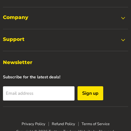
Company
Support
Newsletter
Subscribe for the latest deals!
Sign up
Email address
Privacy Policy
Refund Policy
Terms of Service