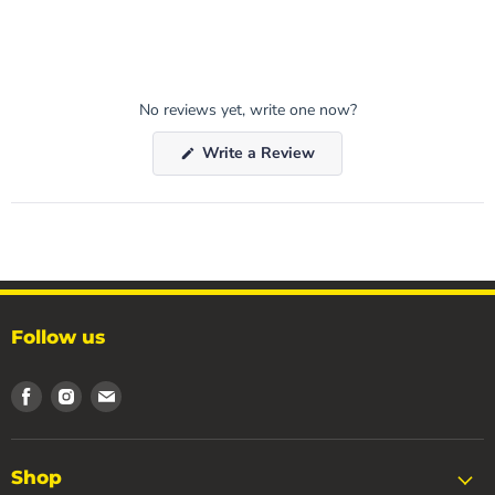
No reviews yet, write one now?
(Opens
Write a Review
in
a
new
window)
Follow us
Find
Find
Find
us
us
us
on
on
on
Facebook
Instagram
Email
Shop