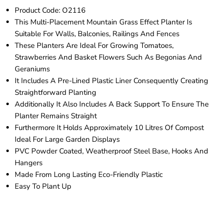
Product Code: O2116
This Multi-Placement Mountain Grass Effect Planter Is
Suitable For Walls, Balconies, Railings And Fences
These Planters Are Ideal For Growing Tomatoes,
Strawberries And Basket Flowers Such As Begonias And
Geraniums
It Includes A Pre-Lined Plastic Liner Consequently Creating
Straightforward Planting
Additionally It Also Includes A Back Support To Ensure The
Planter Remains Straight
Furthermore It Holds Approximately 10 Litres Of Compost
Ideal For Large Garden Displays
PVC Powder Coated, Weatherproof Steel Base, Hooks And
Hangers
Made From Long Lasting Eco-Friendly Plastic
Easy To Plant Up