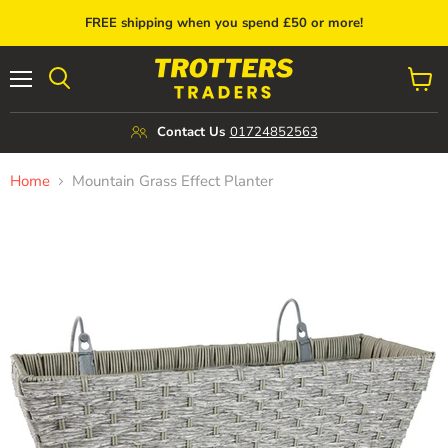
FREE shipping when you spend £50 or more!
Menu
View
cart
Contact Us
01724852563
Home
Mountain Grass Effect Planter