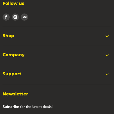
Follow us
Find
Find
Find
us
us
us
on
on
on
Facebook
Instagram
Email
Shop
Company
Support
Newsletter
Subscribe for the latest deals!