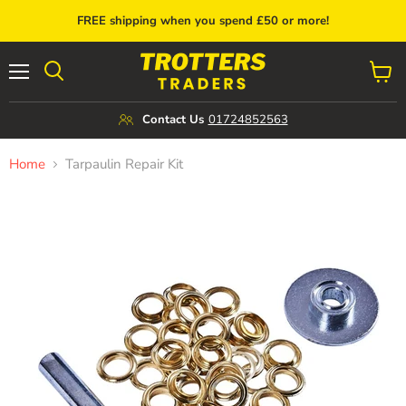
FREE shipping when you spend £50 or more!
Menu
View
cart
Contact Us
01724852563
Home
Tarpaulin Repair Kit