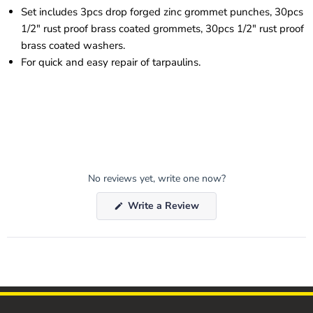
Set includes 3pcs drop forged zinc grommet punches, 30pcs
1/2" rust proof brass coated grommets, 30pcs 1/2" rust proof
brass coated washers.
For quick and easy repair of tarpaulins.
No reviews yet, write one now?
(Opens
Write a Review
in
a
new
window)