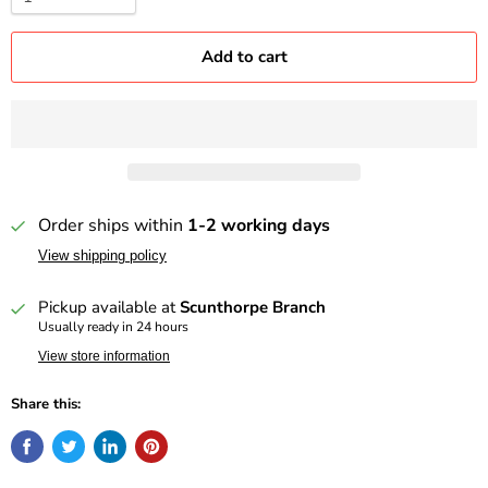
Add to cart
Order ships within
1-2 working days
View shipping policy
Pickup available at
Scunthorpe Branch
Usually ready in 24 hours
View store information
Share this: