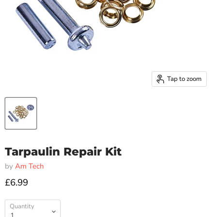
Tap to zoom
Tarpaulin Repair Kit
by
Am Tech
£6.99
Quantity